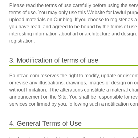
Please read the terms of use carefully before using the se
terms of use. You may only use this Website for lawful pu
upload materials on Our blog. If you choose to register as 
you have read, and agreed to be bound by the terms of use
interesting information about art or architecture and design
registration.
3. Modification of terms of use
Paintcad.com reserves the right to modify, update or discon
or revise any illustrations, drawings, images or design on o
without limitation. If the alterations constitute a material 
announcement on the Site. You shall be responsible for rev
services confirmed by you, following such a notification co
4. General Terms of Use