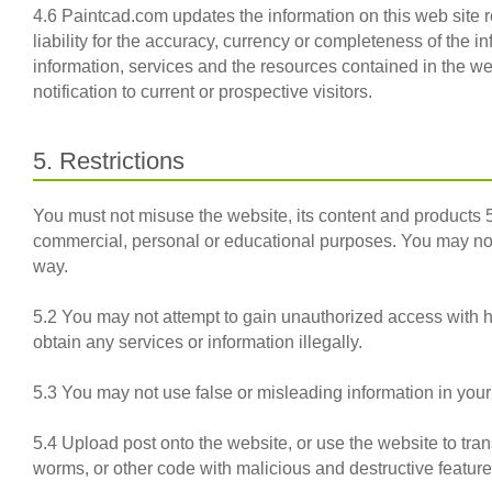
4.6 Paintcad.com updates the information on this web site 
liability for the accuracy, currency or completeness of the 
information, services and the resources contained in the we
notification to current or prospective visitors.
5. Restrictions
You must not misuse the website, its content and products
commercial, personal or educational purposes. You may not 
way.
5.2 You may not attempt to gain unauthorized access with 
obtain any services or information illegally.
5.3 You may not use false or misleading information in your
5.4 Upload post onto the website, or use the website to trans
worms, or other code with malicious and destructive feature