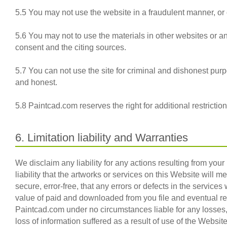
5.5 You may not use the website in a fraudulent manner, or o
5.6 You may not to use the materials in other websites or 
consent and the citing sources.
5.7 You can not use the site for criminal and dishonest pur
and honest.
5.8 Paintcad.com reserves the right for additional restricti
6. Limitation liability and Warranties
We disclaim any liability for any actions resulting from you
liability that the artworks or services on this Website will m
secure, error-free, that any errors or defects in the services 
value of paid and downloaded from you file and eventual rec
Paintcad.com under no circumstances liable for any losses, 
loss of information suffered as a result of use of the Websi