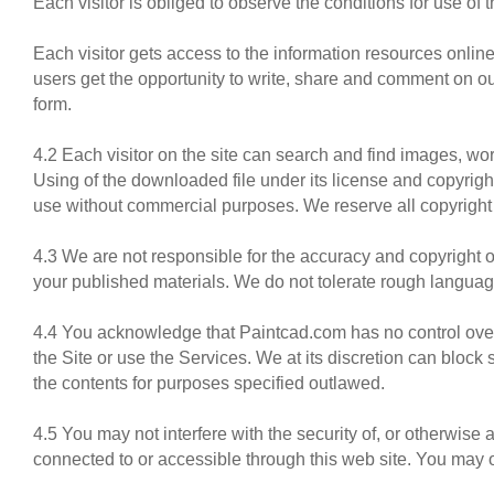
Each visitor is obliged to observe the conditions for use of t
Each visitor gets access to the information resources online
users get the opportunity to write, share and comment on our
form.
4.2 Each visitor on the site can search and find images, wo
Using of the downloaded file under its license and copyright
use without commercial purposes. We reserve all copyright 
4.3 We are not responsible for the accuracy and copyright o
your published materials. We do not tolerate rough languag
4.4 You acknowledge that Paintcad.com has no control over,
the Site or use the Services. We at its discretion can block
the contents for purposes specified outlawed.
4.5 You may not interfere with the security of, or otherwise
connected to or accessible through this web site. You may 