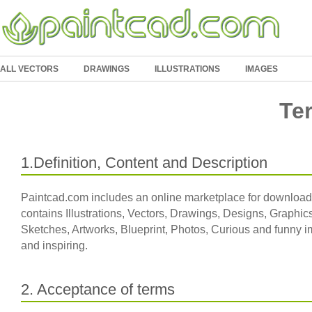
ALL VECTORS
DRAWINGS
ILLUSTRATIONS
IMAGES
Te
1.Definition, Content and Description
Paintcad.com includes an online marketplace for download
contains Illustrations, Vectors, Drawings, Designs, Graphics
Sketches, Artworks, Blueprint, Photos, Curious and funny im
and inspiring.
2. Acceptance of terms