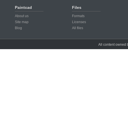
Paintcad
Files
About us
Formats
Site map
Licenses
Blog
All files
All content owned b