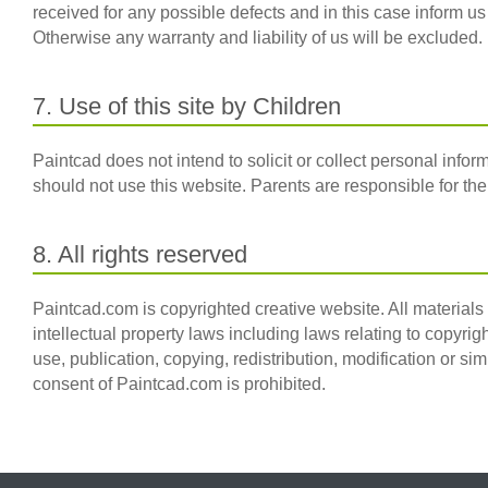
received for any possible defects and in this case inform us 
Otherwise any warranty and liability of us will be excluded.
7. Use of this site by Children
Paintcad does not intend to solicit or collect personal info
should not use this website. Parents are responsible for the 
8. All rights reserved
Paintcad.com is copyrighted creative website. All materials
intellectual property laws including laws relating to copyrig
use, publication, copying, redistribution, modification or sim
consent of Paintcad.com is prohibited.