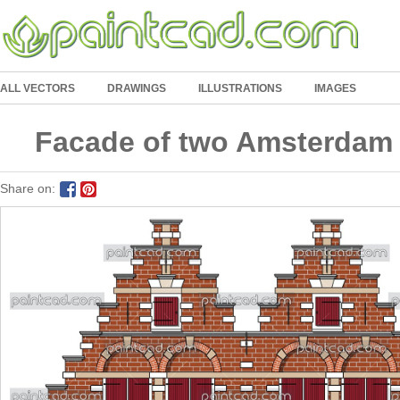
ALL VECTORS
DRAWINGS
ILLUSTRATIONS
IMAGES
Facade of two Amsterdam 
Share on: