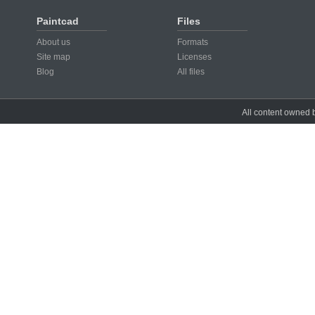
Paintcad
Files
About us
Formats
Site map
Licenses
Blog
All files
All content owned b