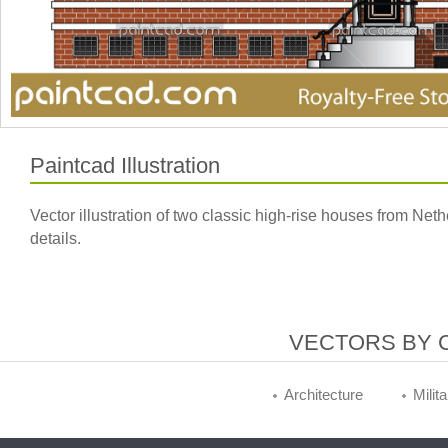
Paintcad Illustration
Vector illustration of two classic high-rise houses from Ne
details.
VECTORS BY 
Architecture
Milit